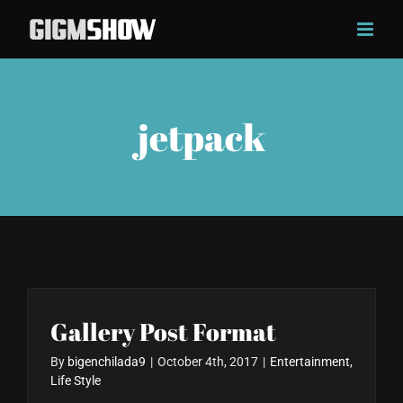
Skip
to
content
jetpack
Gallery Post Format
By
bigenchilada9
|
October 4th, 2017
|
Entertainment
,
Life Style