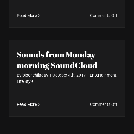
on
Read More
Comments Off
Gallery
Post
Format
Sounds from Monday
morning SoundCloud
By
bigenchilada9
|
October 4th, 2017
|
Entertainment
,
Life Style
on
Read More
Comments Off
Sounds
from
Monday